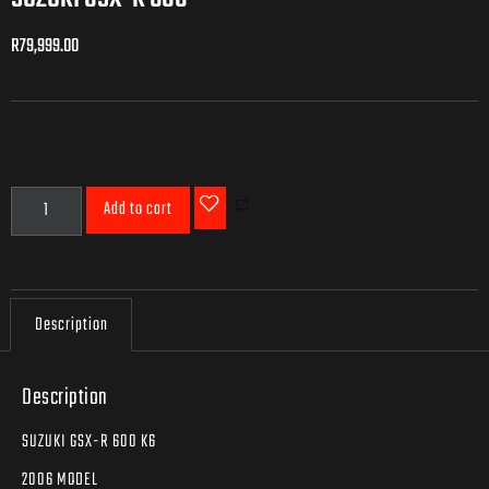
R
79,999.00
R
79,999.00
Add to cart
Description
Description
SUZUKI GSX-R 600 K6
2006 MODEL