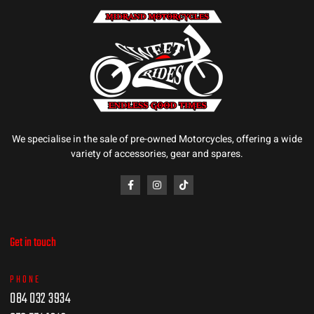
We specialise in the sale of pre-owned Motorcycles, offering a wide
variety of accessories, gear and spares.
Get in touch
PHONE
084 032 3934