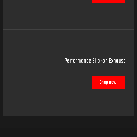
Performance Slip-on Exhaust
Shop now!