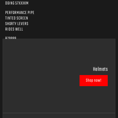
DOING 57XXXKM
PERFORMANCE PIPE
TINTED SCREEN
SHORTY LEVERS
RIDES WELL
R79999
Helmets
Shop now!