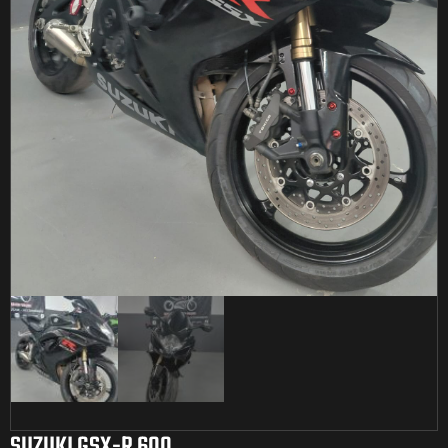
SUZUKI GSX-R 600