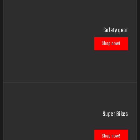
Safety gear
Shop now!
Super Bikes
Shop now!