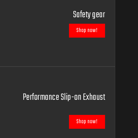
Safety gear
Shop now!
Performance Slip-on Exhaust
Shop now!