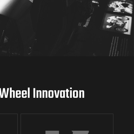
-Wheel Innovation