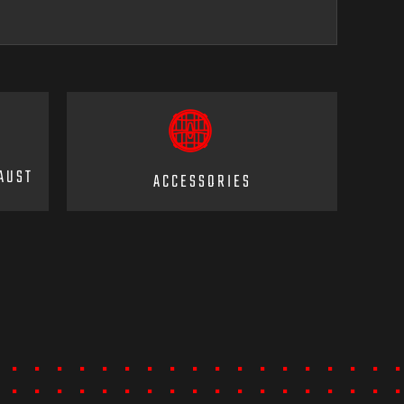
AUST
ACCESSORIES