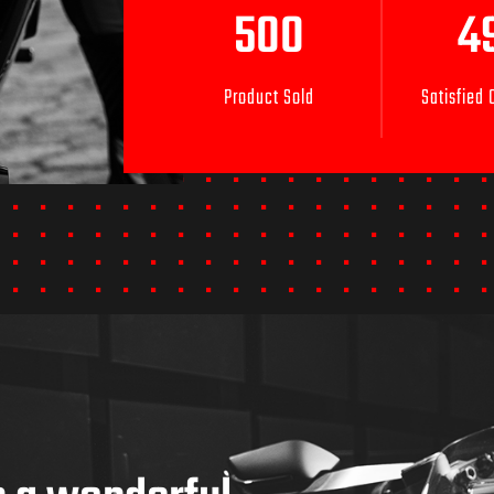
500
4
Product Sold
Satisfied