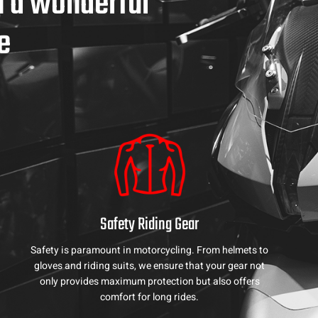
h a wonderful
e
Safety Riding Gear
Safety is paramount in motorcycling. From helmets to
gloves and riding suits, we ensure that your gear not
only provides maximum protection but also offers
comfort for long rides.