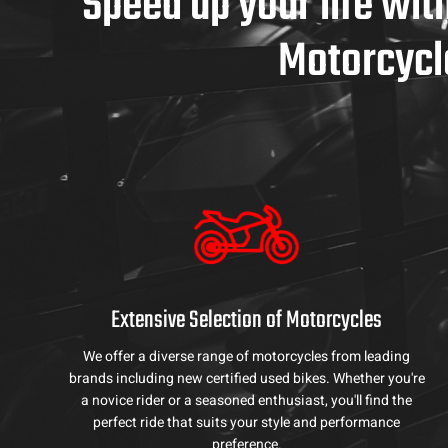
Speed up your life wit
Motorcycl
Extensive Selection of Motorcycles
We offer a diverse range of motorcycles from leading
brands including new certified used bikes. Whether you're
a novice rider or a seasoned enthusiast, you'll find the
perfect ride that suits your style and performance
preference.