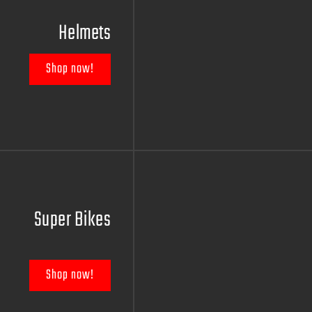
Helmets
Shop now!
Super Bikes
Shop now!