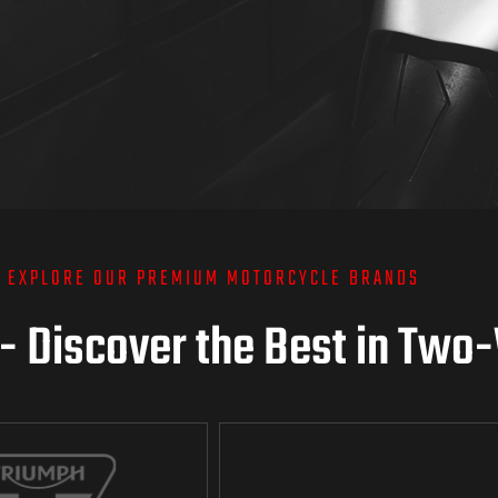
EXPLORE OUR PREMIUM MOTORCYCLE BRANDS
 - Discover the Best in Two