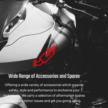
Wide Range of Accessories and Spares
Offering a wide variery of accessories which provide
safety, style and performance to enchance your
motorcycle. We carry a selection of aftermarket spares
to fix those minor issues and get you going again.