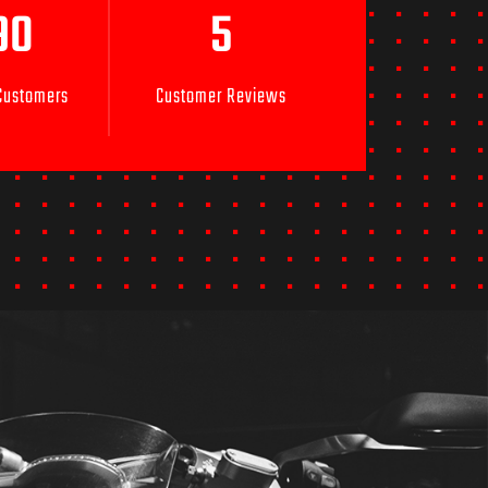
90
5
 Customers
Customer Reviews