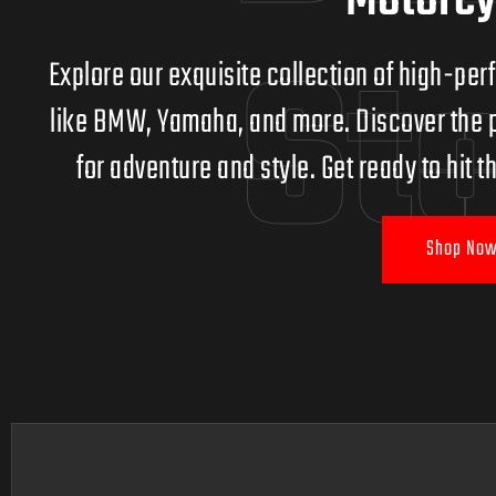
Motorcy
St
Explore our exquisite collection of high-p
like BMW, Yamaha, and more. Discover the p
for adventure and style. Get ready to hit
Shop Now