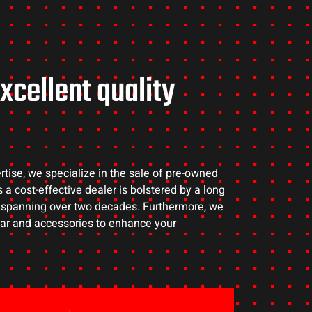
xcellent quality
rtise, we specialize in the sale of pre-owned
 a cost-effective dealer is bolstered by a long
s spanning over two decades. Furthermore, we
gear and accessories to enhance your