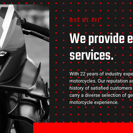
WHO WE ARE
We provide e
services.
With 22 years of industry expe
motorcycles. Our reputation as
history of satisfied customer
carry a diverse selection of 
motorcycle experience.