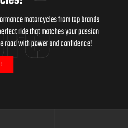
cles!
ore
erformance motorcycles from top brands
erfect ride that matches your passion
 the road with power and confidence!
!