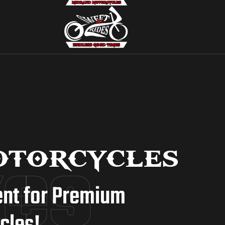
kes
torcycles
ent for Premium