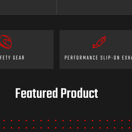
FETY GEAR
PERFORMANCE SLIP-ON EXH
Featured Product