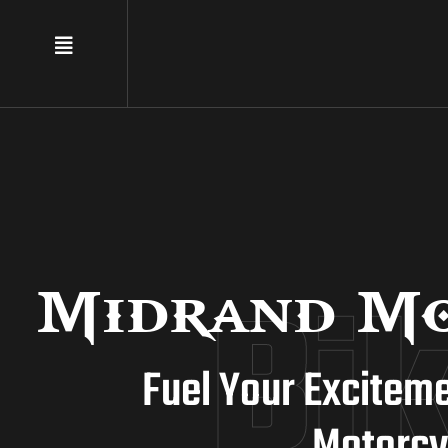
Bi
Midrand Mo
Fuel Your Excitem