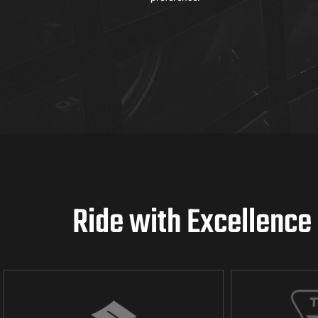
Ride with Excellence