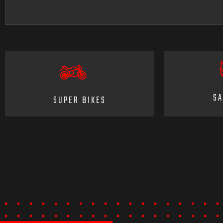
SA
SUPER BIKES