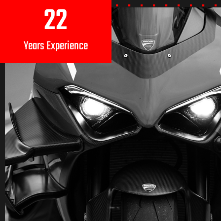
22
Years Experience