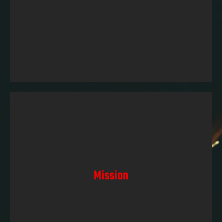
best motorcycles and gear. We aim to inspire and
empower riders to, chase their dreams, and experience
the thrill of 2 wheeles on the open road.
Mission
Our mission at Midrand Motorcycles is clear: to
provide riders with the highest level of performance,
Mission
safety, and satisfaction at the most affordable prices.
We achieve this by offering a meticulously curated
selection of top-quality motorcycles, safety gear,
accessories and parts. We strive to create a
community of passionate riders who trust us as their
partner in motorcycles.