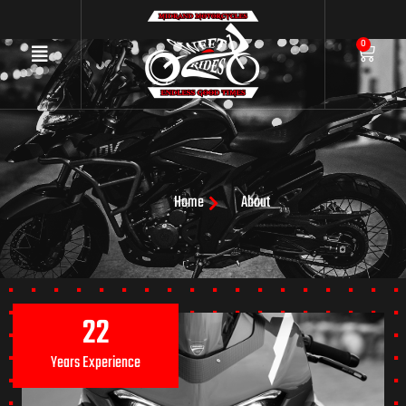
0
Home
About
22
Years Experience