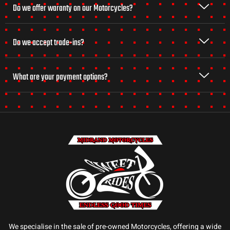
Do we offer waranty on our Motorcycles?
Do we accept trade-ins?
What are your payment options?
We specialise in the sale of pre-owned Motorcycles, offering a wide