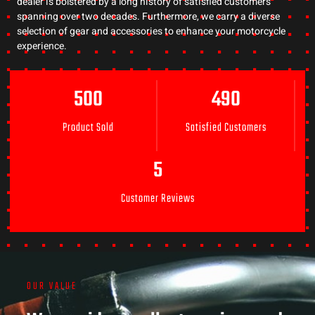
dealer is bolstered by a long history of satisfied customers
spanning over two decades. Furthermore, we carry a diverse
selection of gear and accessories to enhance your motorcycle
experience.
500
490
Product Sold
Satisfied Customers
5
Customer Reviews
OUR VALUE