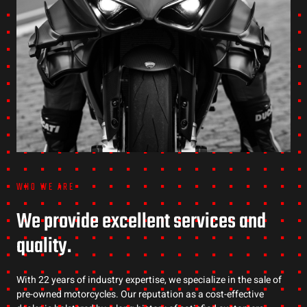
WHO WE ARE
We provide excellent services and
quality.
With 22 years of industry expertise, we specialize in the sale of
pre-owned motorcycles. Our reputation as a cost-effective