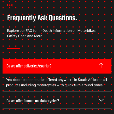
FAQ
Frequently Ask Questions.
Explore our FAQ for In-Depth Information on Motorbikes,
Safety Gear, and More
Do we offer deliveries/courier?
Yes, door to door courier offered anywhere in South Africa on all
products including motorcycles with quick turn around times.
Do we offer finance on Motorcycles?