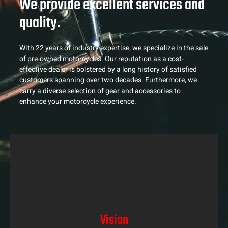
We provide excellent services and
quality.
With 22 years of industry expertise, we specialize in the sale
of pre-owned motorcycles. Our reputation as a cost-
effective dealer is bolstered by a long history of satisfied
customers spanning over two decades. Furthermore, we
carry a diverse selection of gear and accessories to
enhance your motorcycle experience.
Vision
Vision
At Midrand Motorcycles, we envision a world where
every rider can experience the thrill of riding with the