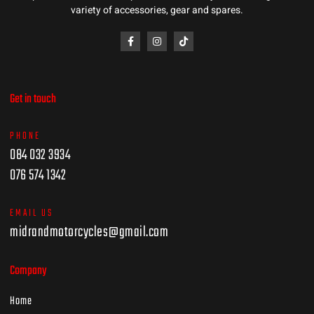
variety of accessories, gear and spares.
Get in touch
PHONE
084 032 3934
076 574 1342
EMAIL US
midrandmotorcycles@gmail.com
Company
Home