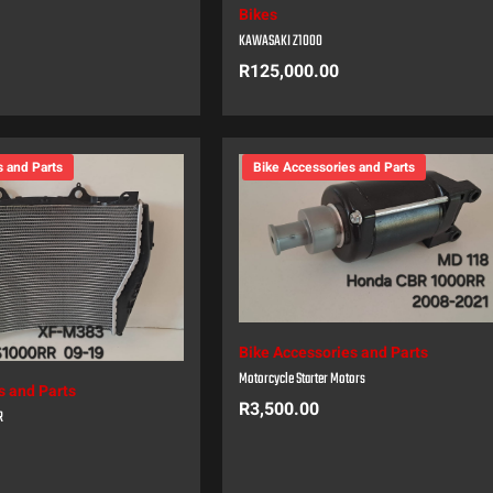
Bikes
KAWASAKI Z1000
R
125,000.00
s and Parts
Bike Accessories and Parts
Bike Accessories and Parts
Motorcycle Starter Motors
s and Parts
R
3,500.00
R