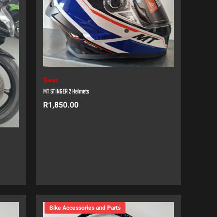
Gear
MT STINGER 2 Helmets
R
1,850.00
Bike Accessories and Parts