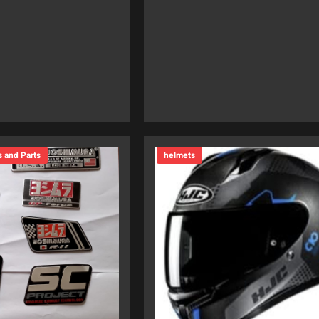
s and Parts
helmets