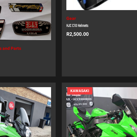
Gear
HJC C10 Helmets
R
2,500.00
s and Parts
KAWASAKI