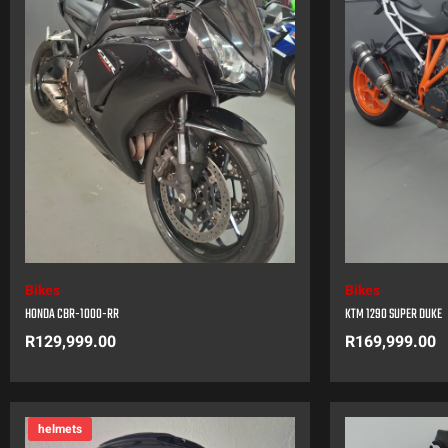
Bikes
Bikes
HONDA CBR-1000-RR
KTM 1290 SUPER DUKE
R
129,999.00
R
169,999.00
helmets