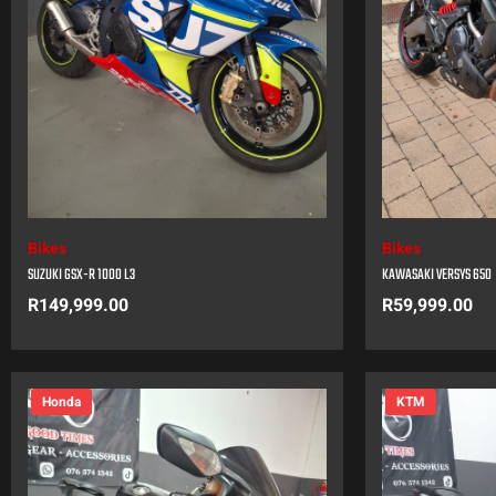
Bikes
Bikes
SUZUKI GSX-R 1000 L3
KAWASAKI VERSYS 650
R
149,999.00
R
59,999.00
Honda
KTM