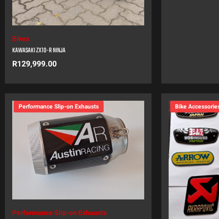
Bikes
KAWASAKI ZX10-R NINJA
R
129,999.00
Performance Slip-on Exhausts
Bike Accessorie
Performance Slip-on Exhausts