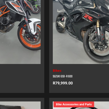
Bikes
SUZUKI GSX-R 600
R
79,999.00
Bike Accessories and Parts