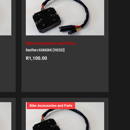
Bike Accessories and Parts
Rectifiers KAWASAKI (YHC023)
R
1,100.00
Bike Accessories and Parts