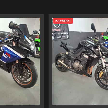
KAWASAKI