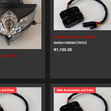
Bike Accessories and Parts
Rectifiers KAWASAKI (YHC047)
R
1,100.00
s and Parts
s and Parts
Bike Accessories and Parts