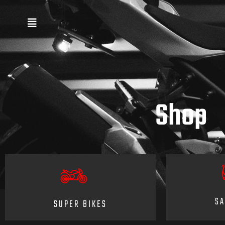
Shop
SA
SUPER BIKES