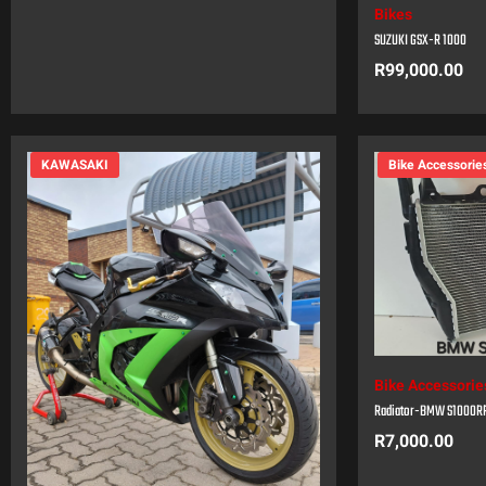
Bikes
SUZUKI GSX-R 1000
R
99,000.00
KAWASAKI
Bike Accessorie
Bike Accessorie
Radiator-BMW S1000R
R
7,000.00