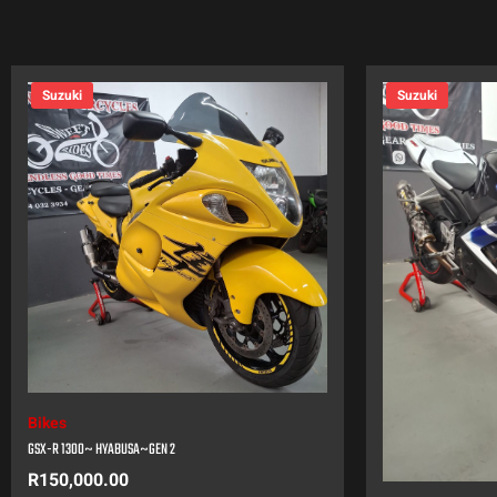
Suzuki
Suzuki
Bikes
GSX-R 1300~ HYABUSA~GEN 2
R
150,000.00