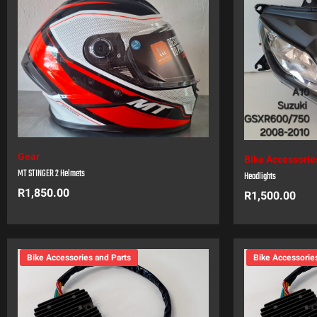
Gear
Bike Accessorie
MT STINGER 2 Helmets
Headlights
R
1,850.00
R
1,500.00
Bike Accessories and Parts
Bike Accessorie