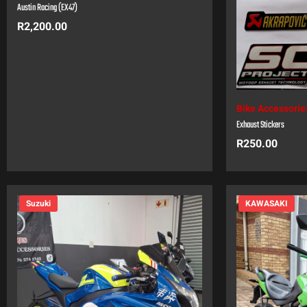
Austin Racing (EX47)
R
2,200.00
Bike Accessorie
Exhaust Stickers
R
250.00
Suzuki
KAWASAKI