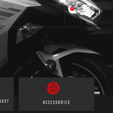
0
AUST
ACCESSORIES