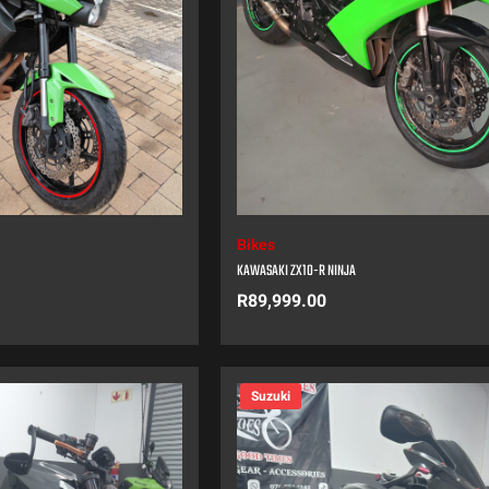
Bikes
KAWASAKI ZX10-R NINJA
R
89,999.00
Suzuki