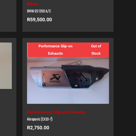
Bikes
BMW GS 1200 A/C
R
59,500.00
Performance Slip-on
Out of
Exhausts
Stock
Performance Slip-on Exhausts
Akrapovic (EX33-7)
R
2,750.00