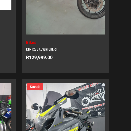
Bikes
KTM 1290 ADVENTURE-S
R
129,999.00
Suzuki