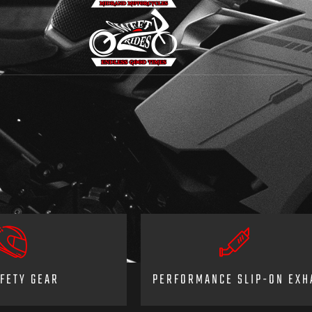
FETY GEAR
PERFORMANCE SLIP-ON EXH