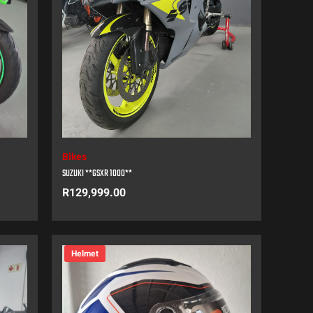
Bikes
SUZUKI **GSXR 1000**
R
129,999.00
Helmet