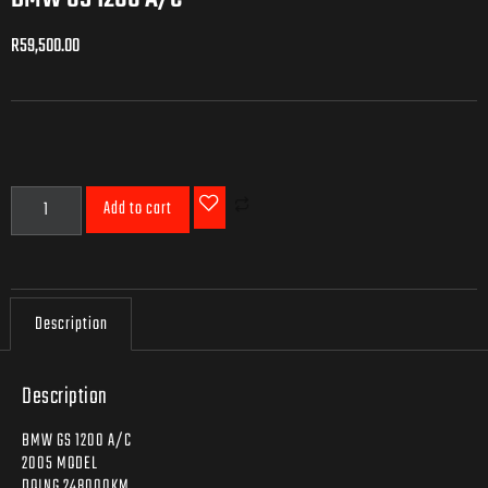
R
59,500.00
R
59,500.00
Add to cart
Description
Description
BMW GS 1200 A/C
2005 MODEL
DOING 248000KM