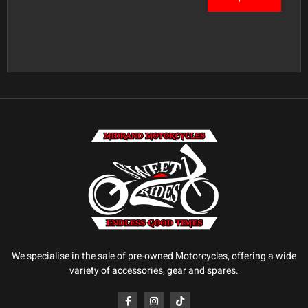
We specialise in the sale of pre-owned Motorcycles, offering a wide
variety of accessories, gear and spares.