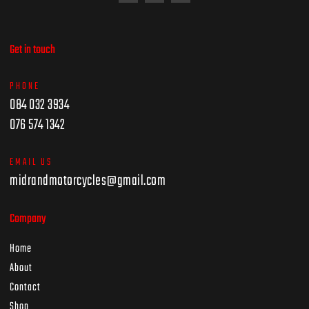
Get in touch
PHONE
084 032 3934
076 574 1342
EMAIL US
midrandmotorcycles@gmail.com
Company
Home
About
Contact
Shop