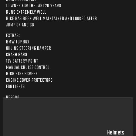
1 OWNER FOR THE LAST 20 YEARS
RUNS EXTREMELY WELL
BIKE HAS BEEN WELL MAINTAINED AND LOOKED AFTER
JUMP ON AND GO
EXTRAS:
BMW TOP BOX
OHLINS STEERING DAMPER
CRASH BARS
12V BATTERY POINT
MANUAL CRUISE CONTROL
HIGH RISE SCREEN
ENGINE COVER PROTECTORS
FOG LIGHTS
R59500
Helmets