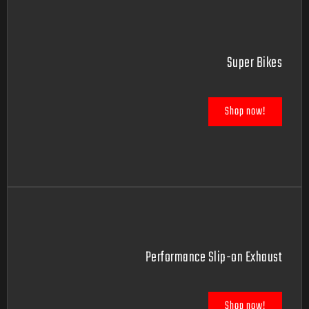
Super Bikes
Shop now!
Performance Slip-on Exhaust
Shop now!