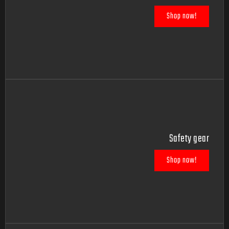
Shop now!
Safety gear
Shop now!