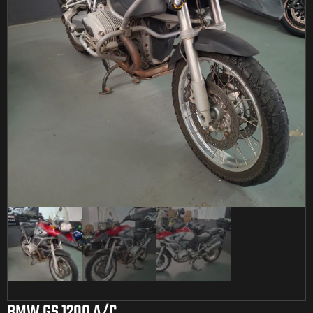
BMW GS 1200 A/C