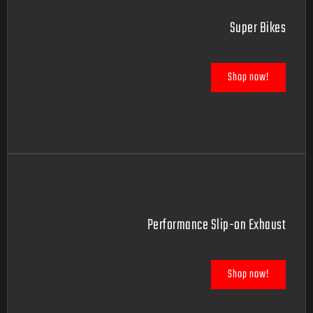
Super Bikes
Shop now!
Performance Slip-on Exhaust
Shop now!