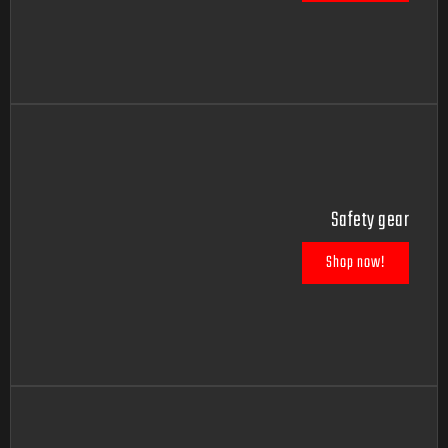
Safety gear
Shop now!