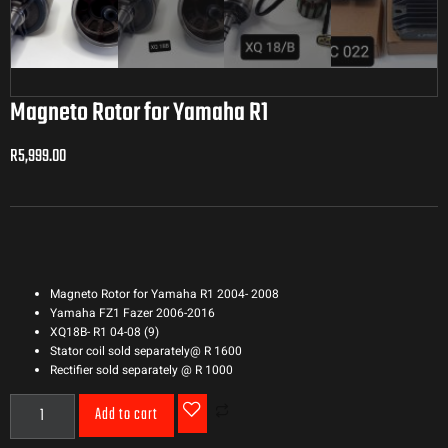
Magneto Rotor for Yamaha R1
R
5,999.00
R
5,999.00
Magneto Rotor for Yamaha R1 2004- 2008
Yamaha FZ1 Fazer 2006-2016
XQ18B- R1 04-08 (9)
Stator coil sold separately@ R 1600
Rectifier sold separately @ R 1000
Add to cart