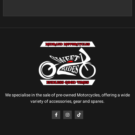
We specialise in the sale of pre-owned Motorcycles, offering a wide
variety of accessories, gear and spares.