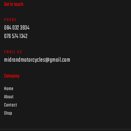
Get in touch
PHONE
084 032 3934
076 574 1342
EMAIL US
midrandmotorcycles@gmail.com
Company
Home
About
Contact
Shop