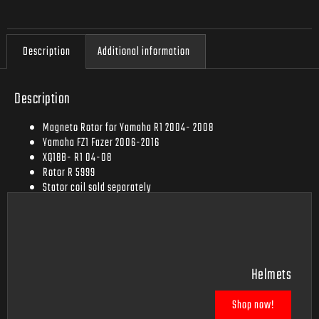
Description
Additional information
Description
Magneto Rotor for Yamaha R1 2004- 2008
Yamaha FZ1 Fazer 2006-2016
XQ18B- R1 04-08
Rotor R 5999
Stator coil sold separately
Rectifier sold separately
Helmets
Shop now!