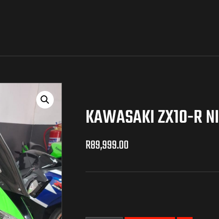
KAWASAKI ZX10-R N
R
89,999.00
R
89,999.00