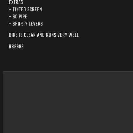
EXTRAS
– TINTED SCREEN
– SC PIPE
– SHORTY LEVERS
BIKE IS CLEAN AND RUNS VERY WELL
R89999