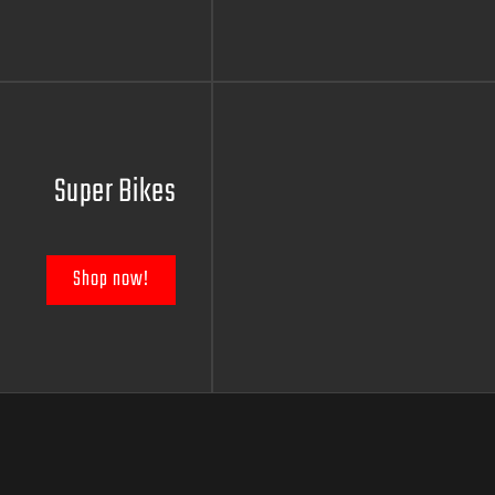
Super Bikes
Shop now!