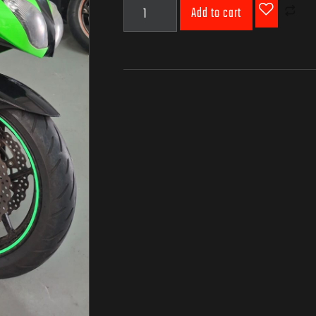
Add to cart