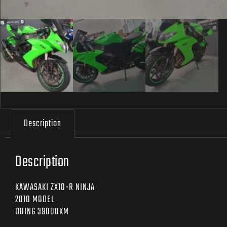
Description
Description
KAWASAKI ZX10-R NINJA
2010 MODEL
DOING 39000KM