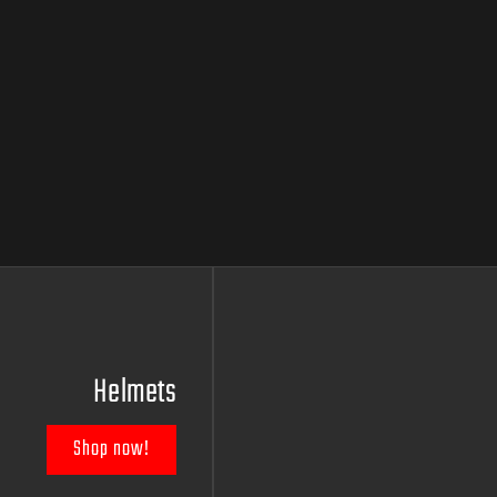
Helmets
Shop now!