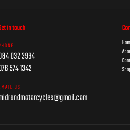
Get in touch
Co
Ho
PHONE
Abo
084 032 3934
Con
076 574 1342
Sho
EMAIL US
midrandmotorcycles@gmail.com