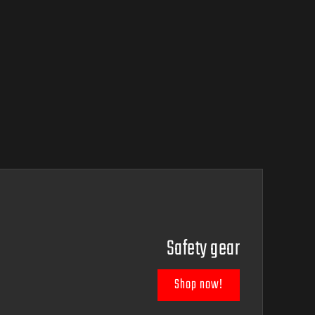
Safety gear
Shop now!