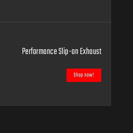
Performance Slip-on Exhaust
Shop now!