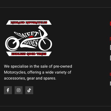
We specialise in the sale of pre-owned
Motorcycles, offering a wide variety of
accessories, gear and spares.