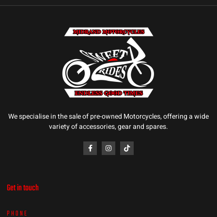
We specialise in the sale of pre-owned Motorcycles, offering a wide
variety of accessories, gear and spares.
Get in touch
PHONE