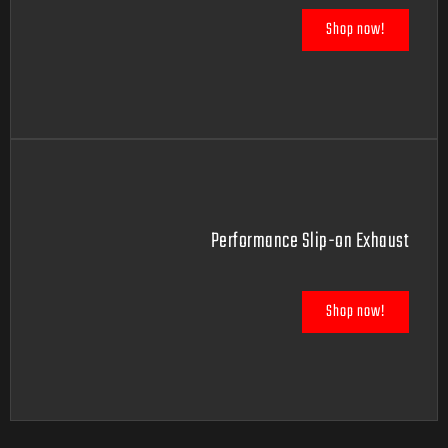
Shop now!
Performance Slip-on Exhaust
Shop now!