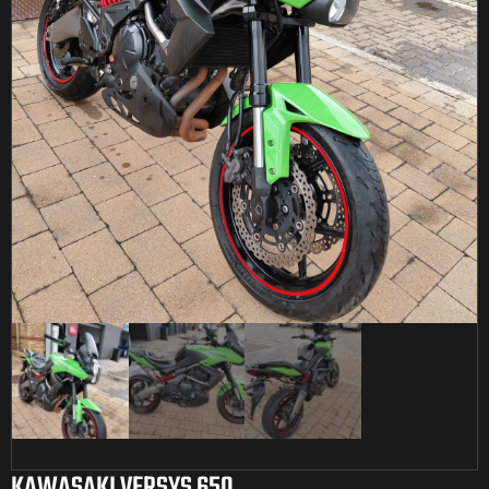
KAWASAKI VERSYS 650