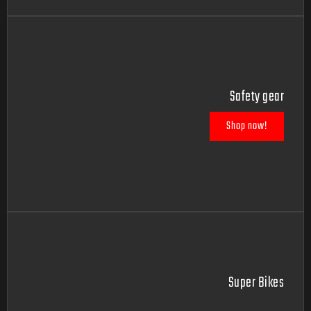
Safety gear
Shop now!
Super Bikes