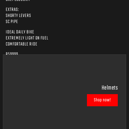
EXTRAS:
SHORTY LEVERS
SC PIPE
IDEAL DAILY BIKE
EXTREMELY LIGHT ON FUEL
COMFORTABLE RIDE
R59999
Helmets
Shop now!