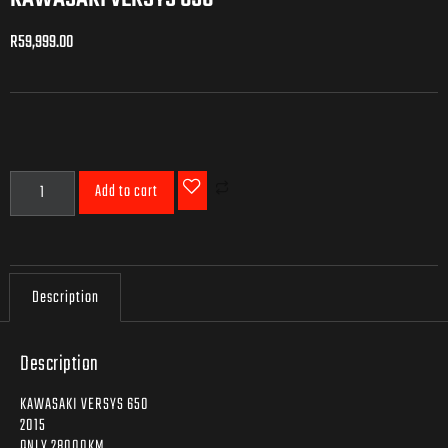
R
59,999.00
R
59,999.00
Add to cart
Description
Description
KAWASAKI VERSYS 650
2015
ONLY 28000KM