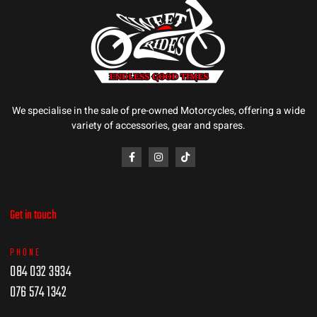
We specialise in the sale of pre-owned Motorcycles, offering a wide
variety of accessories, gear and spares.
Get in touch
PHONE
084 032 3934
076 574 1342