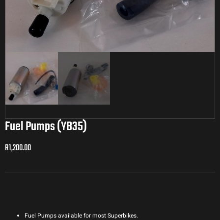
Fuel Pumps (YB35)
R
1,200.00
R
1,200.00
Fuel Pumps available for most Superbikes.