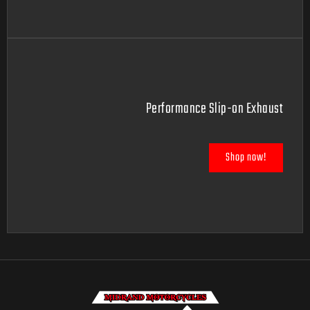
Performance Slip-on Exhaust
Shop now!