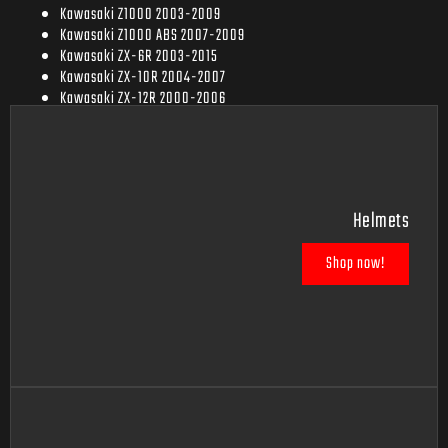
Kawasaki Z1000 2003-2009
Kawasaki Z1000 ABS 2007-2009
Kawasaki ZX-6R 2003-2015
Kawasaki ZX-10R 2004-2007
Kawasaki ZX-12R 2000-2006
Kawasaki ZX-14 2006-2007
Helmets
Shop now!