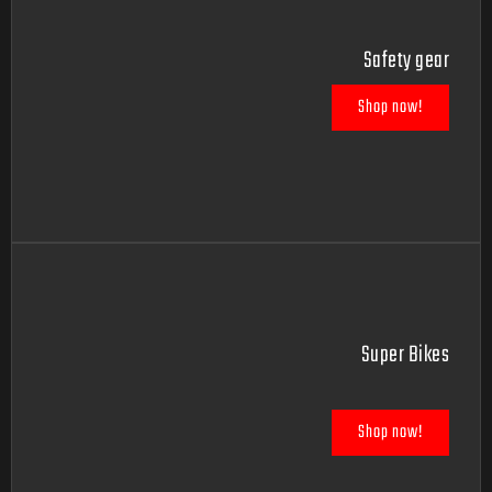
Safety gear
Shop now!
Super Bikes
Shop now!