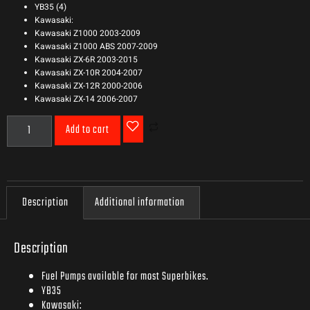
YB35 (4)
Kawasaki:
Kawasaki Z1000 2003-2009
Kawasaki Z1000 ABS 2007-2009
Kawasaki ZX-6R 2003-2015
Kawasaki ZX-10R 2004-2007
Kawasaki ZX-12R 2000-2006
Kawasaki ZX-14 2006-2007
Add to cart
Description
Additional information
Description
Fuel Pumps available for most Superbikes.
YB35
Kawasaki: