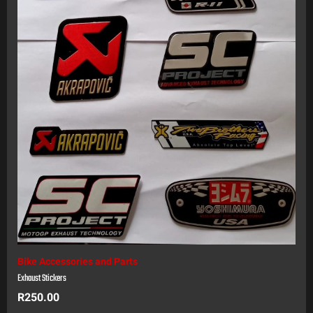
Bike Accessories and Parts
Exhaust Stickers
R
250.00