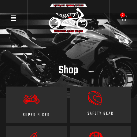
0
Shop
SAFETY GEAR
SUPER BIKES