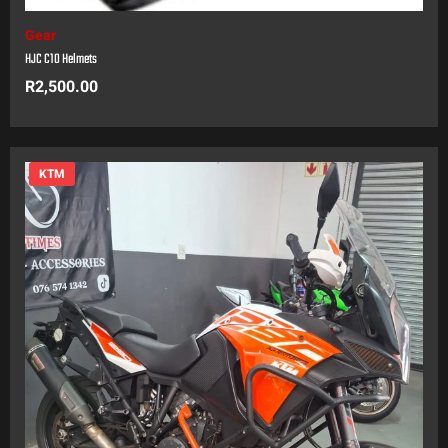
Gear
HJC C10 Helmets
R
2,500.00
KTM