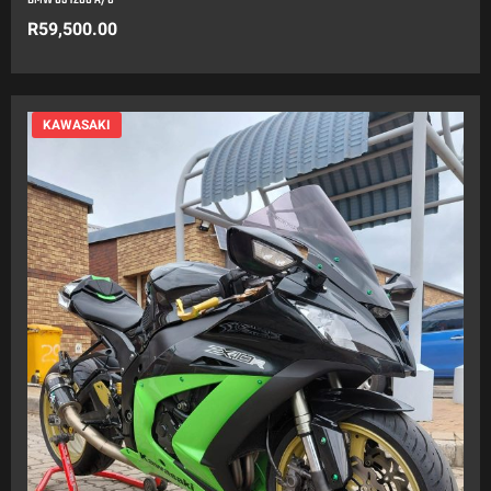
R
59,500.00
KAWASAKI