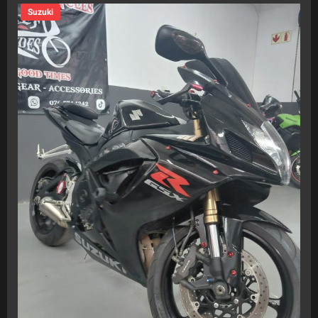
Suzuki