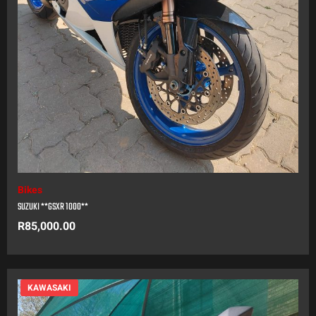
Bikes
SUZUKI **GSXR 1000**
R
85,000.00
KAWASAKI