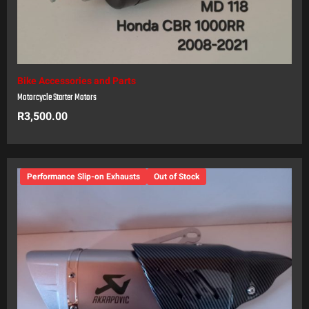
Bike Accessories and Parts
Motorcycle Starter Motors
R
3,500.00
Performance Slip-on Exhausts
Out of Stock