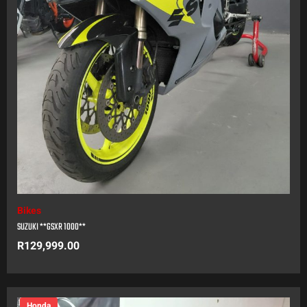
Bikes
SUZUKI **GSXR 1000**
R
129,999.00
Honda