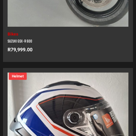
Bikes
SUZUKI GSX-R 600
R
79,999.00
Helmet