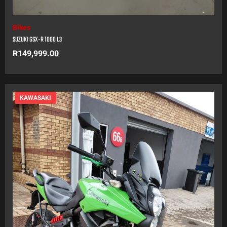
Bikes
SUZUKI GSX-R 1000 L3
R
149,999.00
KAWASAKI