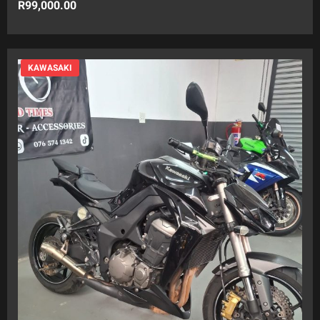
R
99,000.00
KAWASAKI