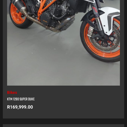
Bikes
KTM 1290 SUPER DUKE
R
169,999.00