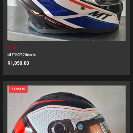
Gear
MT STINGER 2 Helmets
R
1,850.00
helmets