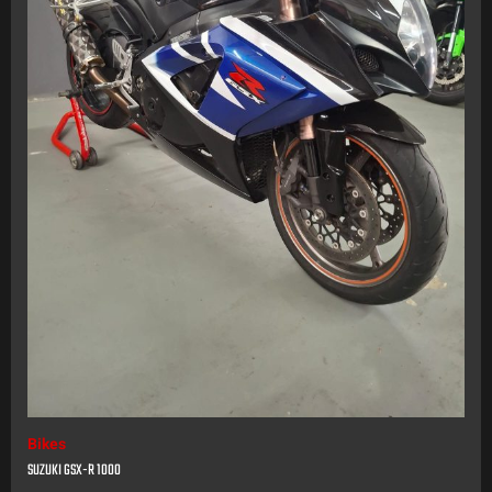
Bikes
SUZUKI GSX-R 1000