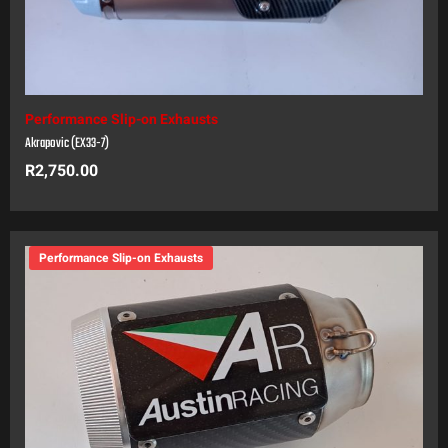
Performance Slip-on Exhausts
Akrapovic (EX33-7)
R
2,750.00
Performance Slip-on Exhausts