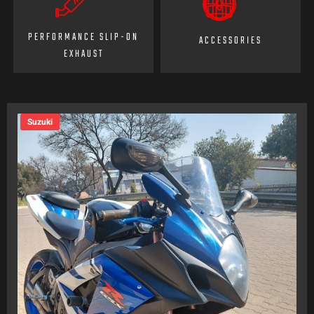
PERFORMANCE SLIP-ON
ACCESSORIES
EXHAUST
Suzuki