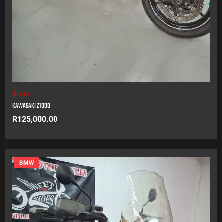
Bikes
KAWASAKI Z1000
R
125,000.00
BMW