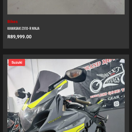
Bikes
KAWASAKI ZX10-R NINJA
R
89,999.00
Suzuki