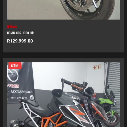
Bikes
HONDA CBR-1000-RR
R
129,999.00
KTM