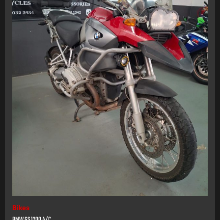
Bikes
BMW GS 1200 A/C