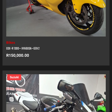
Bikes
GSX-R 1300~ HYABUSA~GEN 2
R
150,000.00
Suzuki