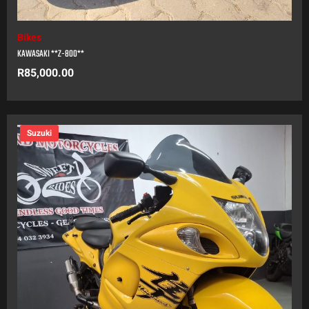
Bikes
KAWASAKI **Z-800**
R
85,000.00
Suzuki