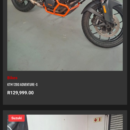
Bikes
KTM 1290 ADVENTURE-S
R
129,999.00
Suzuki