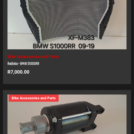
Bike Accessories and Parts
Radiator-BMW S1000RR
R
7,000.00
Bike Accessories and Parts