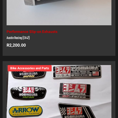
Performance Slip-on Exhausts
Austin Racing (EX47)
R
2,200.00
Bike Accessories and Parts