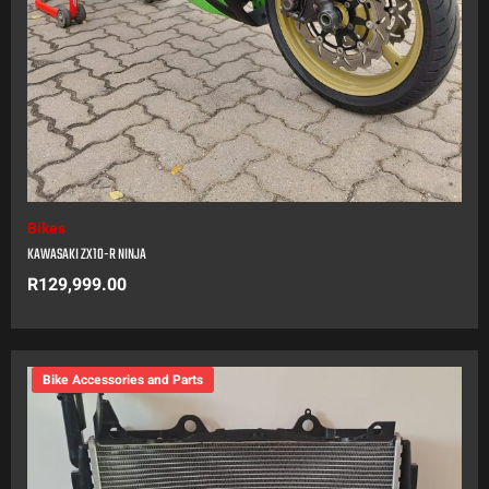
Bikes
KAWASAKI ZX10-R NINJA
R
129,999.00
Bike Accessories and Parts