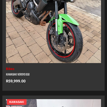
Bikes
KAWASAKI VERSYS 650
R
59,999.00
KAWASAKI