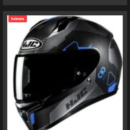
helmets